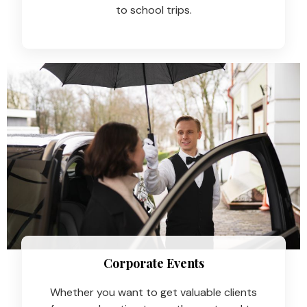
to school trips.
Corporate Events
Whether you want to get valuable clients