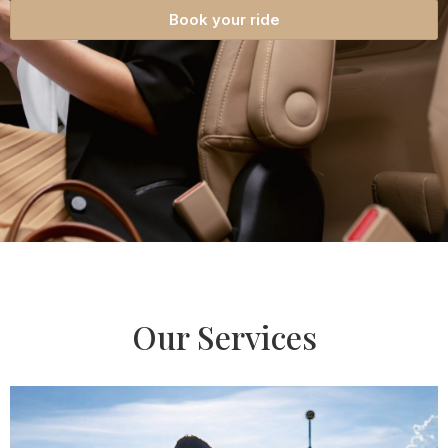
Book your ride
Our Services