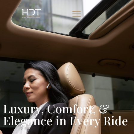
Luxury, Comfort, &
Elegance in Every Ride