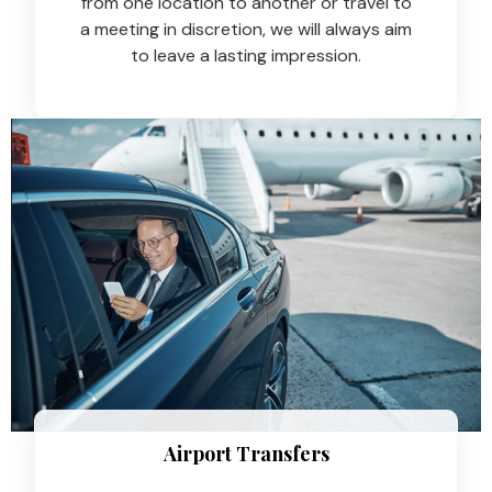
from one location to another or travel to
a meeting in discretion, we will always aim
to leave a lasting impression.
Airport Transfers