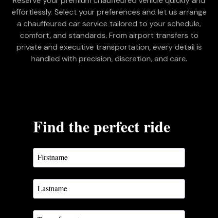
Reserve your premium chauffeured vehicle quickly and
effortlessly. Select your preferences and let us arrange
a chauffeured car service tailored to your schedule,
comfort, and standards. From airport transfers to
private and executive transportation, every detail is
handled with precision, discretion, and care.
Find the perfect ride