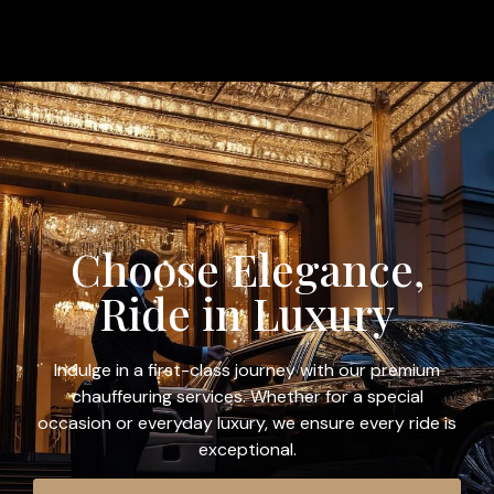
Choose Elegance,
Ride in Luxury
Indulge in a first-class journey with our premium
chauffeuring services. Whether for a special
occasion or everyday luxury, we ensure every ride is
exceptional.