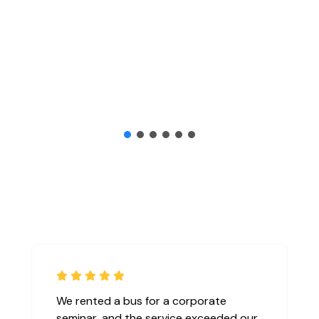
We rented a bus for a corporate
seminar, and the service exceeded our