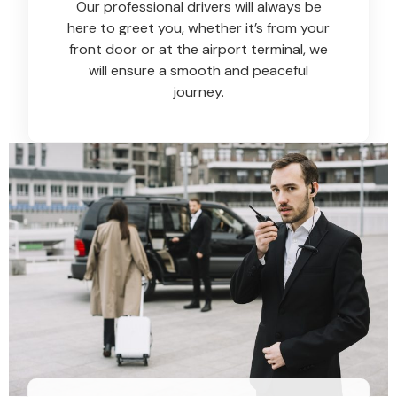
Our professional drivers will always be
here to greet you, whether it’s from your
front door or at the airport terminal, we
will ensure a smooth and peaceful
journey.