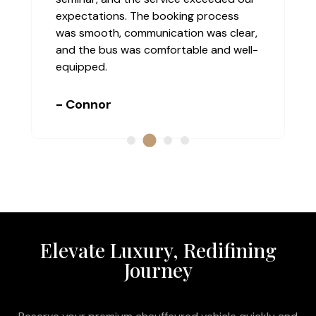
expectations. The booking process
was smooth, communication was clear,
and the bus was comfortable and well-
equipped.
- Connor
Elevate Luxury, Redifining
Journey