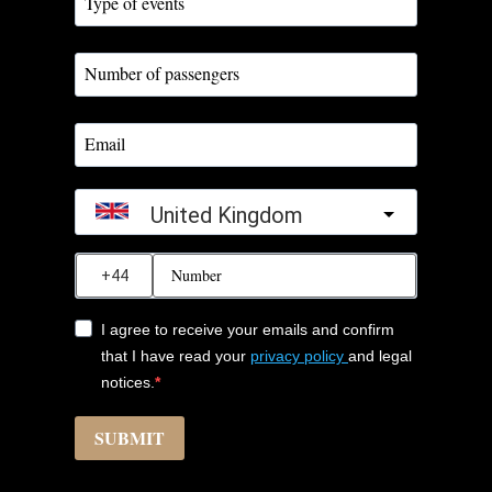
United Kingdom
?
I agree to receive your emails and confirm
that I have read your
privacy policy
and legal
notices.
SUBMIT