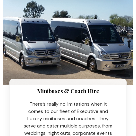
Minibuses & Coach Hire​
There’s really no limitations when it
comes to our fleet of Executive and
Luxury minibuses and coaches. They
serve and cater multiple purposes, from
weddings, night outs, corporate events