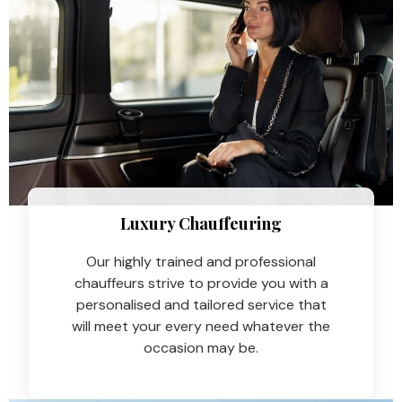
Luxury Chauffeuring​
Our highly trained and professional
chauffeurs strive to provide you with a
personalised and tailored service that
will meet your every need whatever the
occasion may be.