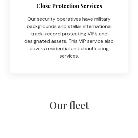
Close Protection Services
Our security operatives have military
backgrounds and stellar international
track-record protecting VIP’s and
designated assets. This VIP service also
covers residential and chauffeuring
services.
Our fleet