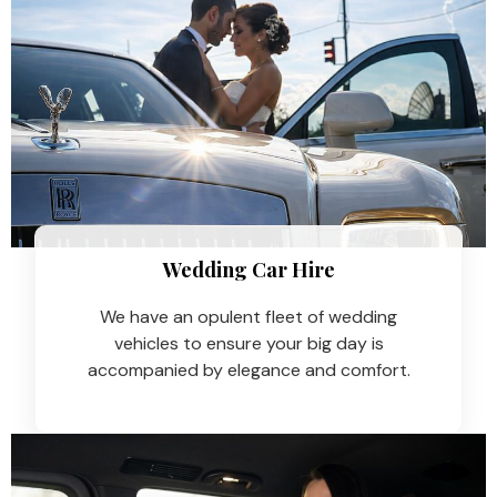
Wedding Car Hire​
We have an opulent fleet of wedding
vehicles to ensure your big day is
accompanied by elegance and comfort.