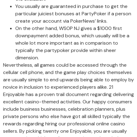
You usually are guaranteed in purchase to get the
particular juiciest bonuses at PartyPoker if a person
create your account via PokerNews’ links.
On the other hand, WSOP NJ gives a $1000 first
downpayment added bonus, which usually will be a
whole lot more important as in comparison to
typically the partypoker provide within sheer
dimension.
Nevertheless, all games could be accessed through the
cellular cell phone, and the game play choices themselves
are usually simple to end upwards being able to employ by
novice in inclusion to experienced players alike. 21
Enjoyable has a proven trail document regarding delivering
excellent casino-themed activities. Our happy consumers
include business businesses, celebration planners, plus
private persons who else have got all skilled typically the
rewards regarding hiring our professional online casino
sellers. By picking twenty one Enjoyable, you are usually