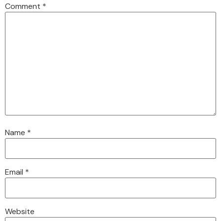
Comment
*
Name
*
Email
*
Website