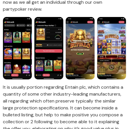
now as we all get an individual through our own
partypoker review.
It is usually portion regarding Entain plc, which contains a
quantity of some other industry-leading manufacturers,
all regarding which often preserve typically the similar
large protection specifications. It can become inside a
bulleted listing, but help to make positive you compose a
collection or 2 following to become able to it explaining
the offer you, elaborating on why it’s good value plus in