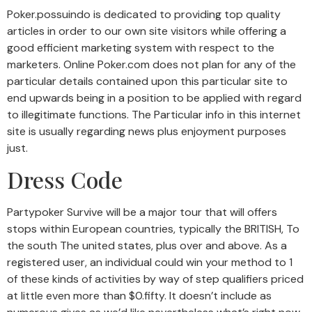
Poker.possuindo is dedicated to providing top quality
articles in order to our own site visitors while offering a
good efficient marketing system with respect to the
marketers. Online Poker.com does not plan for any of the
particular details contained upon this particular site to
end upwards being in a position to be applied with regard
to illegitimate functions. The Particular info in this internet
site is usually regarding news plus enjoyment purposes
just.
Dress Code
Partypoker Survive will be a major tour that will offers
stops within European countries, typically the BRITISH, To
the south The united states, plus over and above. As a
registered user, an individual could win your method to 1
of these kinds of activities by way of step qualifiers priced
at little even more than $0.fifty. It doesn’t include as