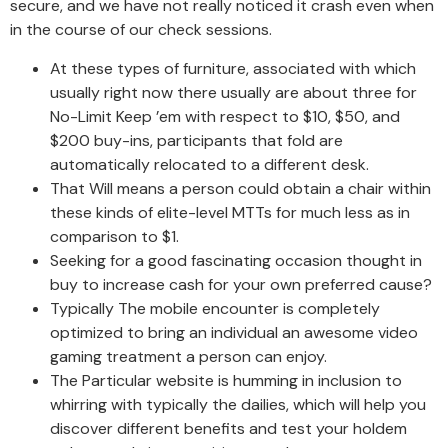
secure, and we have not really noticed it crash even when
in the course of our check sessions.
At these types of furniture, associated with which
usually right now there usually are about three for
No-Limit Keep ’em with respect to $10, $50, and
$200 buy-ins, participants that fold are
automatically relocated to a different desk.
That Will means a person could obtain a chair within
these kinds of elite-level MTTs for much less as in
comparison to $1.
Seeking for a good fascinating occasion thought in
buy to increase cash for your own preferred cause?
Typically The mobile encounter is completely
optimized to bring an individual an awesome video
gaming treatment a person can enjoy.
The Particular website is humming in inclusion to
whirring with typically the dailies, which will help you
discover different benefits and test your holdem