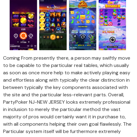
Coming From presently there, a person may swiftly move
to be capable to the particular real tables, which usually
as soon as once more help to make actively playing easy
and effortless along with typically the clear distinction in
between typically the key components associated with
the site and the particular less-relevant parts. Overall,
PartyPoker NJ-NEW JERSEY looks extremely professional
in inclusion to merely the particular method the vast
majority of pros would certainly want it in purchase to,
with all components helping their own goal flawlessly. The
Particular system itself will be furthermore extremely