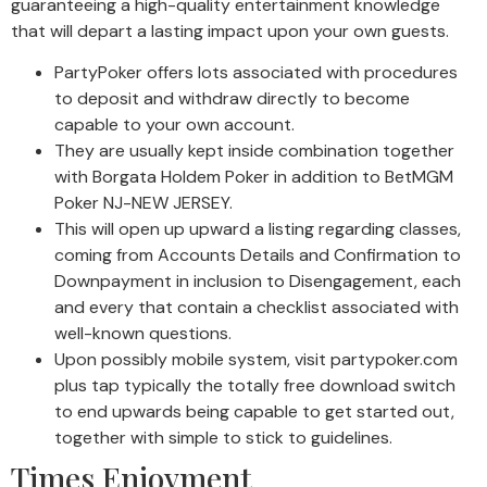
guaranteeing a high-quality entertainment knowledge
that will depart a lasting impact upon your own guests.
PartyPoker offers lots associated with procedures
to deposit and withdraw directly to become
capable to your own account.
They are usually kept inside combination together
with Borgata Holdem Poker in addition to BetMGM
Poker NJ-NEW JERSEY.
This will open up upward a listing regarding classes,
coming from Accounts Details and Confirmation to
Downpayment in inclusion to Disengagement, each
and every that contain a checklist associated with
well-known questions.
Upon possibly mobile system, visit partypoker.com
plus tap typically the totally free download switch
to end upwards being capable to get started out,
together with simple to stick to guidelines.
Times Enjoyment