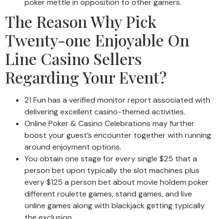
poker mettle in opposition to other gamers.
The Reason Why Pick
Twenty-one Enjoyable On
Line Casino Sellers
Regarding Your Event?
21 Fun has a verified monitor report associated with
delivering excellent casino-themed activities.
Online Poker & Casino Celebrations may further
boost your guest’s encounter together with running
around enjoyment options.
You obtain one stage for every single $25 that a
person bet upon typically the slot machines plus
every $125 a person bet about movie holdem poker
different roulette games, stand games, and live
online games along with blackjack getting typically
the exclusion.