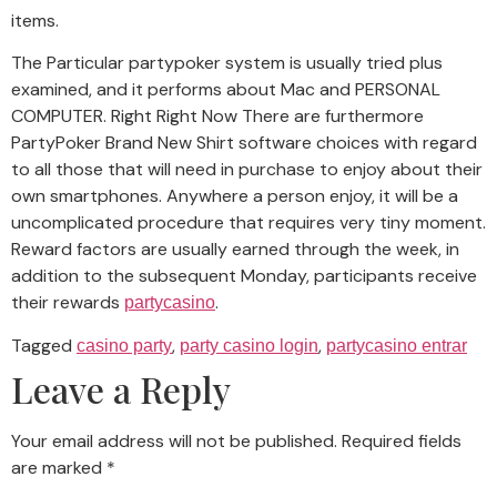
items.
The Particular partypoker system is usually tried plus
examined, and it performs about Mac and PERSONAL
COMPUTER. Right Right Now There are furthermore
PartyPoker Brand New Shirt software choices with regard
to all those that will need in purchase to enjoy about their
own smartphones. Anywhere a person enjoy, it will be a
uncomplicated procedure that requires very tiny moment.
Reward factors are usually earned through the week, in
addition to the subsequent Monday, participants receive
their rewards
.
partycasino
Tagged
,
,
casino party
party casino login
partycasino entrar
Leave a Reply
Your email address will not be published.
Required fields
are marked
*