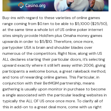
Buy-ins with regard to these varieties of online games
range coming from $0.ten to be able to $5,1000 ($25/50),
at the same time a whole lot of US online poker internet
sites simply provide Hold’em plus Omaha money games
upwards in order to $5/$10. Therefore, once more,
partypoker USA is brain and shoulder blades over
numerous of the competitors. Right Now, along with US
ALL declares starting their particular doors, it’s selecting
upward exactly where it still left away within 2006, giving
participants a welcome bonus, a great rakeback method,
and tons of rewarding online games. This Particular, in
conjunction with their BetMGM partnership, means
gathering is usually upon monitor in purchase to become
a single associated with the particular leading websites in
typically the ALL OF US once once more. To clarify all of
this in add-on to a great deal more, come with us right