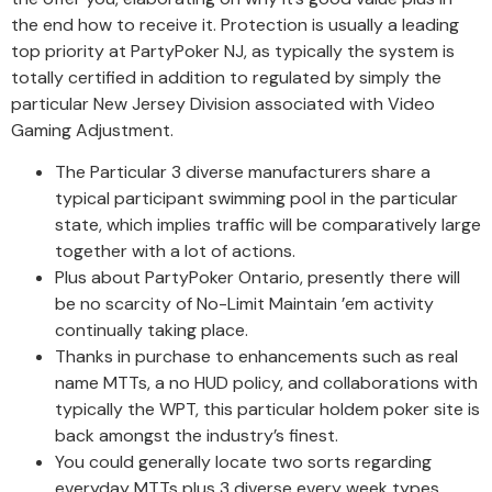
the end how to receive it. Protection is usually a leading
top priority at PartyPoker NJ, as typically the system is
totally certified in addition to regulated by simply the
particular New Jersey Division associated with Video
Gaming Adjustment.
The Particular 3 diverse manufacturers share a
typical participant swimming pool in the particular
state, which implies traffic will be comparatively large
together with a lot of actions.
Plus about PartyPoker Ontario, presently there will
be no scarcity of No-Limit Maintain ’em activity
continually taking place.
Thanks in purchase to enhancements such as real
name MTTs, a no HUD policy, and collaborations with
typically the WPT, this particular holdem poker site is
back amongst the industry’s finest.
You could generally locate two sorts regarding
everyday MTTs plus 3 diverse every week types.