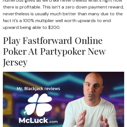
numerous gives as we’d like nevertheless what’s right now
there is profitable. This isn’t a zero down payment reward,
nevertheless is usually much better than many due to the
fact it’s a 100% multiplier well worth upwards to end
upward being able to $200.
Play Fastforward Online
Poker At Partypoker New
Jersey