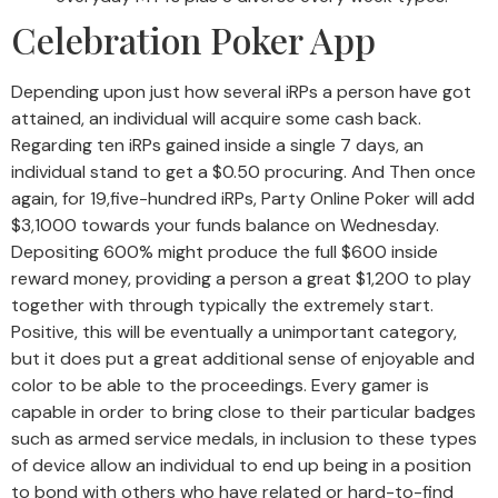
Celebration Poker App
Depending upon just how several iRPs a person have got
attained, an individual will acquire some cash back.
Regarding ten iRPs gained inside a single 7 days, an
individual stand to get a $0.50 procuring. And Then once
again, for 19,five-hundred iRPs, Party Online Poker will add
$3,1000 towards your funds balance on Wednesday.
Depositing 600% might produce the full $600 inside
reward money, providing a person a great $1,200 to play
together with through typically the extremely start.
Positive, this will be eventually a unimportant category,
but it does put a great additional sense of enjoyable and
color to be able to the proceedings. Every gamer is
capable in order to bring close to their particular badges
such as armed service medals, in inclusion to these types
of device allow an individual to end up being in a position
to bond with others who have related or hard-to-find