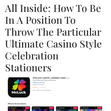
All Inside: How To Be
In A Position To
Throw The Particular
Ultimate Casino Style
Celebration
Stationers