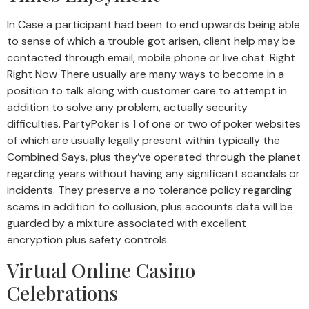
In Case a participant had been to end upwards being able
to sense of which a trouble got arisen, client help may be
contacted through email, mobile phone or live chat. Right
Right Now There usually are many ways to become in a
position to talk along with customer care to attempt in
addition to solve any problem, actually security
difficulties. PartyPoker is 1 of one or two of poker websites
of which are usually legally present within typically the
Combined Says, plus they’ve operated through the planet
regarding years without having any significant scandals or
incidents. They preserve a no tolerance policy regarding
scams in addition to collusion, plus accounts data will be
guarded by a mixture associated with excellent
encryption plus safety controls.
Virtual Online Casino
Celebrations